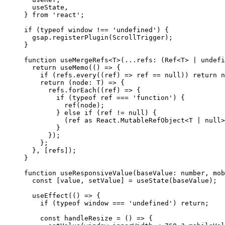
  useState,
} 
from
 'react'
;
if
 (
typeof
 window 
!==
 'undefined'
) {
  gsap.
registerPlugin
(ScrollTrigger);
}
function
 useMergeRefs
<
T
>(
...
refs
:
 (
Ref
<
T
> 
|
 undefi
  return
 useMemo
(() 
=>
 {
    if
 (refs.
every
((
ref
) 
=>
 ref 
==
 null
)) 
return
 n
    return
 (
node
:
 T
) 
=>
 {
      refs.
forEach
((
ref
) 
=>
 {
        if
 (
typeof
 ref 
===
 'function'
) {
          ref
(node);
        } 
else
 if
 (ref 
!=
 null
) {
          (ref 
as
 React
.
MutableRefObject
<
T
 |
 null
>
        }
      });
    };
  }, [refs]);
}
function
 useResponsiveValue
(
baseValue
:
 number
, 
mob
  const
 [
value
, 
setValue
] 
=
 useState
(baseValue);
  useEffect
(() 
=>
 {
    if
 (
typeof
 window 
===
 'undefined'
) 
return
;
    const
 handleResize
 =
 () 
=>
 {