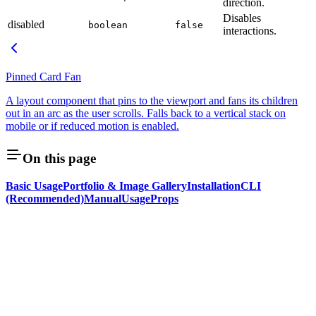
direction.
Disables
disabled
boolean
false
interactions.
Pinned Card Fan
A layout component that pins to the viewport and fans its children
out in an arc as the user scrolls. Falls back to a vertical stack on
mobile or if reduced motion is enabled.
On this page
Basic Usage
Portfolio & Image Gallery
Installation
CLI
(Recommended)
Manual
Usage
Props