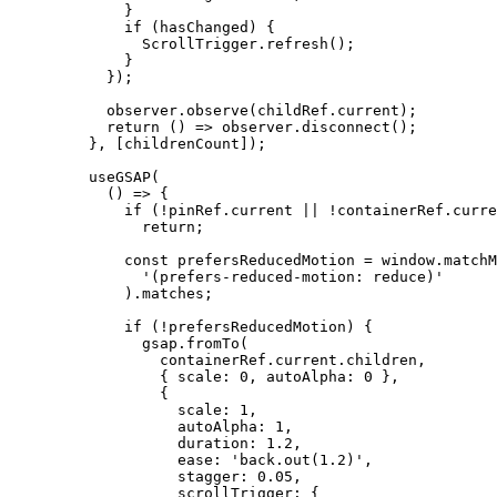
        }
        if
 (hasChanged) {
          ScrollTrigger.
refresh
();
        }
      });
      observer.
observe
(childRef.current);
      return
 () 
=>
 observer.
disconnect
();
    }, [childrenCount]);
    useGSAP
(
      () 
=>
 {
        if
 (
!
pinRef.current 
||
 !
containerRef.curre
          return
;
        const
 prefersReducedMotion
 =
 window.
matchM
          '(prefers-reduced-motion: reduce)'
        ).matches;
        if
 (
!
prefersReducedMotion) {
          gsap.
fromTo
(
            containerRef.current.children,
            { scale: 
0
, autoAlpha: 
0
 },
            {
              scale: 
1
,
              autoAlpha: 
1
,
              duration: 
1.2
,
              ease: 
'back.out(1.2)'
,
              stagger: 
0.05
,
              scrollTrigger: {