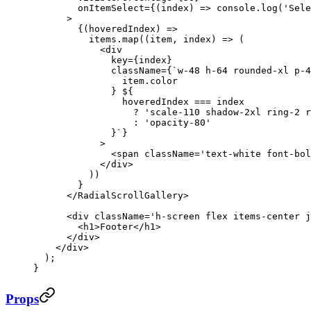
        onItemSelect
=
{(
index
) 
=>
 console.
log
(
'Sele
      >
        {(
hoveredIndex
) 
=>
          items.
map
((
item
, 
index
) 
=>
 (
            <
div
              key
=
{index}
              className
=
{
`w-48 h-64 rounded-xl p-4
                item
.
color
              } ${
                hoveredIndex
 ===
 index
                  ?
 'scale-110 shadow-2xl ring-2 r
                  :
 'opacity-80'
              }`
}
            >
              <
span
 className
=
'text-white font-bol
            </
div
>
          ))
        }
      </
RadialScrollGallery
>
      <
div
 className
=
'h-screen flex items-center j
        <
h1
>Footer</
h1
>
      </
div
>
    </
div
>
  );
}
Props