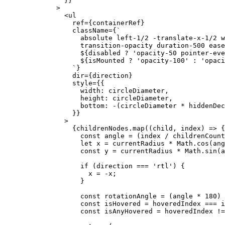
          }}
        >
          <
ul
            ref
=
{containerRef}
            className
=
{
`
              absolute left-1/2 -translate-x-1/2 w
              transition-opacity duration-500 ease
              ${
disabled
 ?
 'opacity-50 pointer-eve
              ${
isMounted
 ?
 'opacity-100'
 :
 'opaci
            `
}
            dir
=
{direction}
            style
=
{{
              width: circleDiameter,
              height: circleDiameter,
              bottom: 
-
(circleDiameter 
*
 hiddenDec
            }}
          >
            {childrenNodes.
map
((
child
, 
index
) 
=>
 {
              const
 angle
 =
 (index 
/
 childrenCount
              let
 x 
=
 currentRadius 
*
 Math.
cos
(ang
              const
 y
 =
 currentRadius 
*
 Math.
sin
(a
              if
 (direction 
===
 'rtl'
) {
                x 
=
 -
x;
              }
              const
 rotationAngle
 =
 (angle 
*
 180
) 
              const
 isHovered
 =
 hoveredIndex 
===
 i
              const
 isAnyHovered
 =
 hoveredIndex 
!=