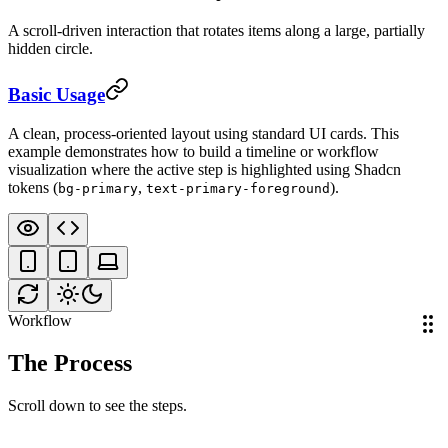
A scroll-driven interaction that rotates items along a large, partially
hidden circle.
Requirements
Discovery
01
Basic Usage
A clean, process-oriented layout using standard UI cards. This
example demonstrates how to build a timeline or workflow
visualization where the active step is highlighted using Shadcn
tokens (
,
).
bg-primary
text-primary-foreground
Workflow
The Process
Scroll down to see the steps.