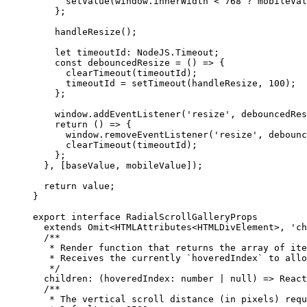
      setValue
(window.innerWidth 
<
 768
 ?
 mobileVal
    };
    handleResize
();
    let
 timeoutId
:
 NodeJS
.
Timeout
;
    const
 debouncedResize
 =
 () 
=>
 {
      clearTimeout
(timeoutId);
      timeoutId 
=
 setTimeout
(handleResize, 
100
);
    };
    window.
addEventListener
(
'resize'
, debouncedRes
    return
 () 
=>
 {
      window.
removeEventListener
(
'resize'
, debounc
      clearTimeout
(timeoutId);
    };
  }, [baseValue, mobileValue]);
  return
 value;
}
export
 interface
 RadialScrollGalleryProps
  extends
 Omit
<
HTMLAttributes
<
HTMLDivElement
>, 
'ch
  /**
   * Render function that returns the array of ite
   * Receives the currently `hoveredIndex` to allo
   */
  children
:
 (
hoveredIndex
:
 number
 |
 null
) 
=>
 React
  /**
   * The vertical scroll distance (in pixels) requ