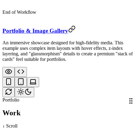
End of Workflow
Nebula
Art
Portfolio & Image Gallery
An immersive showcase designed for high-fidelity media. This
example uses complex item layouts with hover effects, z-index
layering, and "glassmorphism" details to create a premium "stack of
ce
cards" feel suitable for portfolios.
Portfolio
Work
↓ Scroll