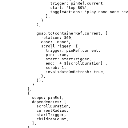
                trigger: pinRef.current,
                start: 
'top 80%'
,
                toggleActions: 
'play none none rev
              },
            }
          );
          gsap.
to
(containerRef.current, {
            rotation: 
360
,
            ease: 
'none'
,
            scrollTrigger: {
              trigger: pinRef.current,
              pin: 
true
,
              start: startTrigger,
              end: 
`+=${
scrollDuration
}`
,
              scrub: 
1
,
              invalidateOnRefresh: 
true
,
            },
          });
        }
      },
      {
        scope: pinRef,
        dependencies: [
          scrollDuration,
          currentRadius,
          startTrigger,
          childrenCount,
        ],
      }