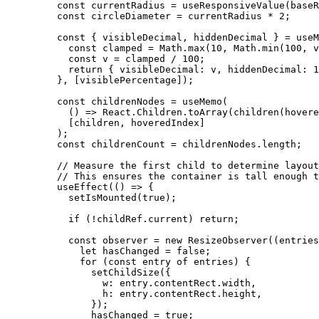
    const
 currentRadius
 =
 useResponsiveValue
(baseR
    const
 circleDiameter
 =
 currentRadius 
*
 2
;
    const
 { 
visibleDecimal
, 
hiddenDecimal
 } 
=
 useM
      const
 clamped
 =
 Math.
max
(
10
, Math.
min
(
100
, v
      const
 v
 =
 clamped 
/
 100
;
      return
 { visibleDecimal: v, hiddenDecimal: 
1
    }, [visiblePercentage]);
    const
 childrenNodes
 =
 useMemo
(
      () 
=>
 React.Children.
toArray
(
children
(hovere
      [children, hoveredIndex]
    );
    const
 childrenCount
 =
 childrenNodes.
length
;
    // Measure the first child to determine layout
    // This ensures the container is tall enough t
    useEffect
(() 
=>
 {
      setIsMounted
(
true
);
      if
 (
!
childRef.current) 
return
;
      const
 observer
 =
 new
 ResizeObserver
((
entries
        let
 hasChanged 
=
 false
;
        for
 (
const
 entry
 of
 entries) {
          setChildSize
({
            w: entry.contentRect.width,
            h: entry.contentRect.height,
          });
          hasChanged 
=
 true
;