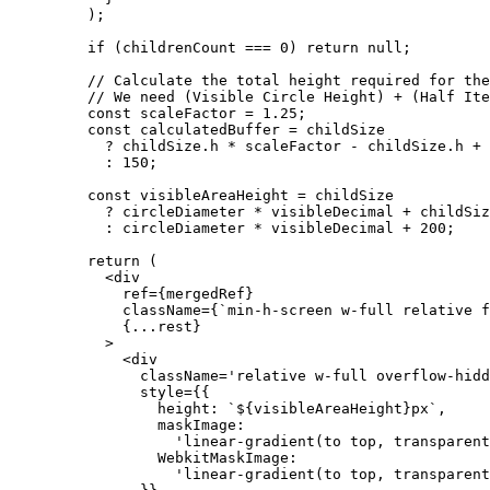
    );
    if
 (childrenCount 
===
 0
) 
return
 null
;
    // Calculate the total height required for the
    // We need (Visible Circle Height) + (Half Ite
    const
 scaleFactor
 =
 1.25
;
    const
 calculatedBuffer
 =
 childSize
      ?
 childSize.h 
*
 scaleFactor 
-
 childSize.h 
+
 
      :
 150
;
    const
 visibleAreaHeight
 =
 childSize
      ?
 circleDiameter 
*
 visibleDecimal 
+
 childSiz
      :
 circleDiameter 
*
 visibleDecimal 
+
 200
;
    return
 (
      <
div
        ref
=
{mergedRef}
        className
=
{
`min-h-screen w-full relative f
        {
...
rest}
      >
        <
div
          className
=
'relative w-full overflow-hidd
          style
=
{{
            height: 
`${
visibleAreaHeight
}px`
,
            maskImage:
              'linear-gradient(to top, transparent
            WebkitMaskImage:
              'linear-gradient(to top, transparent