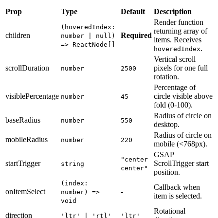
Prop
Type
Default
Description
Render function
(hoveredIndex:
returning array of
children
Required
number | null)
items. Receives
=> ReactNode[]
.
hoveredIndex
Vertical scroll
scrollDuration
pixels for one full
number
2500
rotation.
Percentage of
visiblePercentage
circle visible above
number
45
fold (0-100).
Radius of circle on
baseRadius
number
550
desktop.
Radius of circle on
mobileRadius
number
220
mobile (<768px).
GSAP
"center
startTrigger
ScrollTrigger start
string
center"
position.
(index:
Callback when
onItemSelect
-
number) =>
item is selected.
void
Rotational
direction
'ltr' | 'rtl'
'ltr'