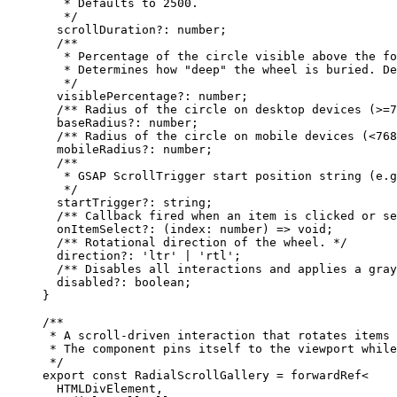
   * Defaults to 2500.
   */
  scrollDuration
?:
 number
;
  /**
   * Percentage of the circle visible above the fo
   * Determines how "deep" the wheel is buried. De
   */
  visiblePercentage
?:
 number
;
  /** Radius of the circle on desktop devices (>=7
  baseRadius
?:
 number
;
  /** Radius of the circle on mobile devices (<768
  mobileRadius
?:
 number
;
  /**
   * GSAP ScrollTrigger start position string (e.g
   */
  startTrigger
?:
 string
;
  /** Callback fired when an item is clicked or se
  onItemSelect
?:
 (
index
:
 number
) 
=>
 void
;
  /** Rotational direction of the wheel. */
  direction
?:
 'ltr'
 |
 'rtl'
;
  /** Disables all interactions and applies a gray
  disabled
?:
 boolean
;
}
/**
 * A scroll-driven interaction that rotates items 
 * The component pins itself to the viewport while
 */
export
 const
 RadialScrollGallery
 =
 forwardRef
<
  HTMLDivElement,