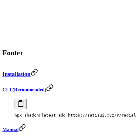
Footer
Installation
CLI (Recommended)
npx
 shadcn@latest
 add
 https://satisui.xyz/r/radial
Manual