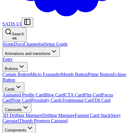
SATIS UI
Search
⌘
K
Home
Docs
Changelog
Setup Guide
Animations and transitions
Enter
Buttons
Curtain Button
Micro Expander
Morph Button
Prime Button
Eclipse
Button
Cards
Animated Profile Card
Blog Card
CTA Card
Flip Card
Focus
Card
Note Card
Proximity Cards
Testimonial Card
Tilt Card
Carousels
3D Drifting Marquee
Drifting Marquee
Fanned Card Stack
Story
Carousel
Thumb Progress Carousel
Components