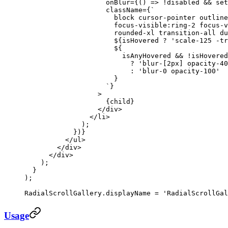
                    onBlur
=
{() 
=>
 !
disabled 
&&
 set
                    className
=
{
`
                      block cursor-pointer outline
                      focus-visible:ring-2 focus-v
                      rounded-xl transition-all du
                      ${
isHovered
 ?
 'scale-125 -tr
                      ${
                        isAnyHovered
 &&
 !
isHovered
                          ?
 'blur-[2px] opacity-40
                          :
 'blur-0 opacity-100'
                      }
                    `
}
                  >
                    {child}
                  </
div
>
                </
li
>
              );
            })}
          </
ul
>
        </
div
>
      </
div
>
    );
  }
);
RadialScrollGallery.displayName 
=
 'RadialScrollGal
Usage