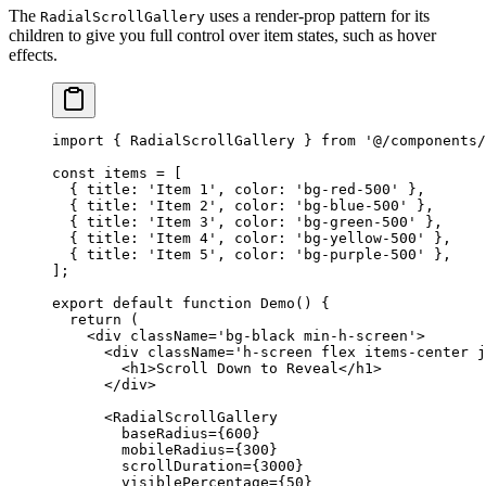
The
uses a render-prop pattern for its
RadialScrollGallery
children to give you full control over item states, such as hover
effects.
import
 { RadialScrollGallery } 
from
 '@/components/
const
 items
 =
 [
  { title: 
'Item 1'
, color: 
'bg-red-500'
 },
  { title: 
'Item 2'
, color: 
'bg-blue-500'
 },
  { title: 
'Item 3'
, color: 
'bg-green-500'
 },
  { title: 
'Item 4'
, color: 
'bg-yellow-500'
 },
  { title: 
'Item 5'
, color: 
'bg-purple-500'
 },
];
export
 default
 function
 Demo
() {
  return
 (
    <
div
 className
=
'bg-black min-h-screen'
>
      <
div
 className
=
'h-screen flex items-center j
        <
h1
>Scroll Down to Reveal</
h1
>
      </
div
>
      <
RadialScrollGallery
        baseRadius
=
{
600
}
        mobileRadius
=
{
300
}
        scrollDuration
=
{
3000
}
        visiblePercentage
=
{
50
}