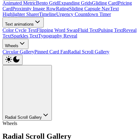
Animated Metric
Bento Grid
Expanding Grids
Gliding Card
Pricing
Card
Proximity Image Row
Rating
Sliding Capsule Nav
Text
Highlighter Sharer
Timeline
Urgency Countdown Timer
Text animations
Color Cycle Text
Flipping Word Swap
Fluid Text
Pulsing Text
Reveal
Text
Sparkles Text
Typography Reveal
Wheels
Circular Gallery
Pinned Card Fan
Radial Scroll Gallery
Radial Scroll Gallery
Wheels
Radial Scroll Gallery