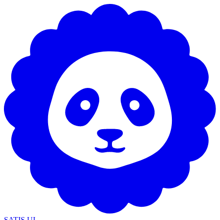
SATIS UI