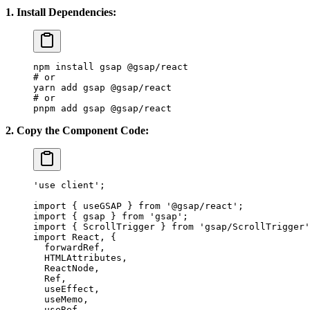
1. Install Dependencies:
npm
 install
 gsap
 @gsap/react
# or
yarn
 add
 gsap
 @gsap/react
# or
pnpm
 add
 gsap
 @gsap/react
2. Copy the Component Code:
'use client'
;
Oceanic
import
 { useGSAP } 
from
 '@gsap/react'
;
import
 { gsap } 
from
 'gsap'
;
Nature
import
 { ScrollTrigger } 
from
 'gsap/ScrollTrigger'
import
 React, {
  forwardRef,
  HTMLAttributes,
  ReactNode,
  Ref,
  useEffect,
  useMemo,
  useRef,