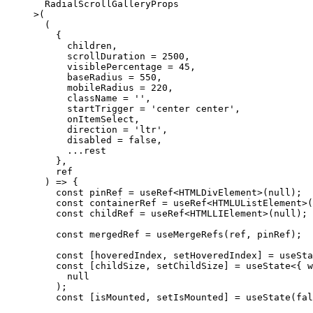
  RadialScrollGalleryProps
>
(
  (
    {
      children,
      scrollDuration 
=
 2500
,
      visiblePercentage 
=
 45
,
      baseRadius 
=
 550
,
      mobileRadius 
=
 220
,
      className 
=
 ''
,
      startTrigger 
=
 'center center'
,
      onItemSelect,
      direction 
=
 'ltr'
,
      disabled 
=
 false
,
      ...
rest
    },
    ref
  ) 
=>
 {
    const
 pinRef
 =
 useRef
<
HTMLDivElement
>(
null
);
    const
 containerRef
 =
 useRef
<
HTMLUListElement
>(
    const
 childRef
 =
 useRef
<
HTMLLIElement
>(
null
);
    const
 mergedRef
 =
 useMergeRefs
(ref, pinRef);
    const
 [
hoveredIndex
, 
setHoveredIndex
] 
=
 useSta
    const
 [
childSize
, 
setChildSize
] 
=
 useState
<{ 
w
      null
    );
    const
 [
isMounted
, 
setIsMounted
] 
=
 useState
(
fal