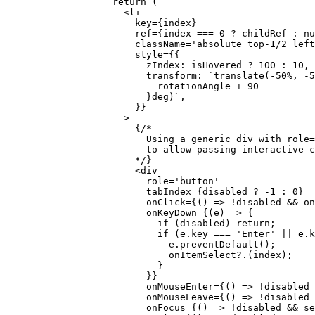
              return
 (
                <
li
                  key
=
{index}
                  ref
=
{index 
===
 0
 ?
 childRef 
:
 nu
                  className
=
'absolute top-1/2 left
                  style
=
{{
                    zIndex: isHovered 
?
 100
 :
 10
,
                    transform: 
`translate(-50%, -5
                      rotationAngle
 +
 90
                    }deg)`
,
                  }}
                >
                  {
/* 
                    Using a generic div with role=
                    to allow passing interactive c
                  */
}
                  <
div
                    role
=
'button'
                    tabIndex
=
{disabled 
?
 -
1
 :
 0
}
                    onClick
=
{() 
=>
 !
disabled 
&&
 on
                    onKeyDown
=
{(
e
) 
=>
 {
                      if
 (disabled) 
return
;
                      if
 (e.key 
===
 'Enter'
 ||
 e.k
                        e.
preventDefault
();
                        onItemSelect
?.(index);
                      }
                    }}
                    onMouseEnter
=
{() 
=>
 !
disabled 
                    onMouseLeave
=
{() 
=>
 !
disabled 
                    onFocus
=
{() 
=>
 !
disabled 
&&
 se