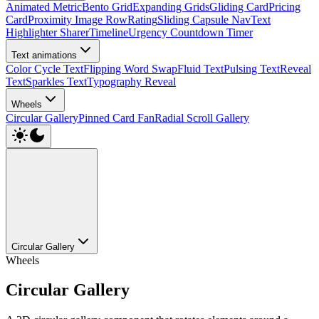
Animated Metric
Bento Grid
Expanding Grids
Gliding Card
Pricing
Card
Proximity Image Row
Rating
Sliding Capsule Nav
Text
Highlighter Sharer
Timeline
Urgency Countdown Timer
Text animations
Color Cycle Text
Flipping Word Swap
Fluid Text
Pulsing Text
Reveal
Text
Sparkles Text
Typography Reveal
Wheels
Circular Gallery
Pinned Card Fan
Radial Scroll Gallery
Circular Gallery
Wheels
Circular Gallery