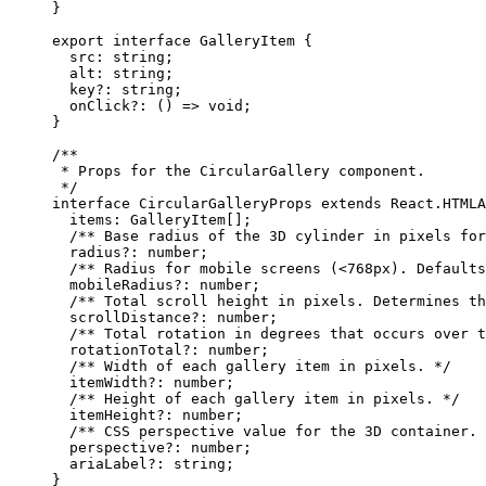
}
export
 interface
 GalleryItem
 {
  src
:
 string
;
  alt
:
 string
;
  key
?:
 string
;
  onClick
?:
 () 
=>
 void
;
}
/**
 * Props for the CircularGallery component.
 */
interface
 CircularGalleryProps
 extends
 React
.
HTMLA
  items
:
 GalleryItem
[];
  /** Base radius of the 3D cylinder in pixels for
  radius
?:
 number
;
  /** Radius for mobile screens (<768px). Defaults
  mobileRadius
?:
 number
;
  /** Total scroll height in pixels. Determines th
  scrollDistance
?:
 number
;
  /** Total rotation in degrees that occurs over t
  rotationTotal
?:
 number
;
  /** Width of each gallery item in pixels. */
  itemWidth
?:
 number
;
  /** Height of each gallery item in pixels. */
  itemHeight
?:
 number
;
  /** CSS perspective value for the 3D container. 
  perspective
?:
 number
;
  ariaLabel
?:
 string
;
}