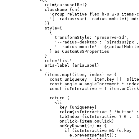
          <
ul
            ref
=
{carouselRef}
            className
=
{
cn
(
              'group relative flex h-0 w-0 items-c
              '[--radius:var(--radius-mobile)] md:
            )}
            style
=
{
              {
                transformStyle: 
'preserve-3d'
,
                '--radius-desktop'
: 
`${
radius
}px`
,
                '--radius-mobile'
: 
`${
actualMobile
              } 
as
 CustomCSSProperties
            }
            role
=
'list'
            aria-label
=
{ariaLabel}
          >
            {items.
map
((
item
, 
index
) 
=>
 {
              const
 uniqueKey
 =
 item.key 
||
 `${
ite
              const
 angle
 =
 angleIncrement 
*
 index
              const
 isInteractive
 =
 !!
item.onClick
              return
 (
                <
li
                  key
=
{uniqueKey}
                  role
=
{isInteractive 
?
 'button'
 :
                  tabIndex
=
{isInteractive 
?
 0
 :
 -
1
                  onClick
=
{item.onClick}
                  onKeyDown
=
{(
e
) 
=>
 {
                    if
 (isInteractive 
&&
 (e.key 
==
                      e.
preventDefault
();