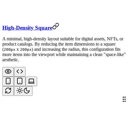
High-Density Square
A minimal, high-density layout suitable for digital assets, NFTs, or
product catalogs. By reducing the item dimensions to a square
(
x
) and increasing the radius, this configuration fits
200px
200px
more items into the viewport while maintaining a clean "space-like"
aesthetic.