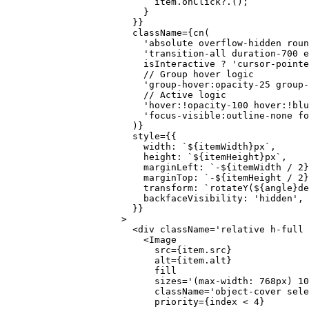
                      item.
onClick
?.();
                    }
                  }}
                  className
=
{
cn
(
                    'absolute overflow-hidden rou
                    'transition-all duration-700 e
                    isInteractive 
?
 'cursor-pointe
                    // Group hover logic
                    'group-hover:opacity-25 group-
                    // Active logic
                    'hover:!opacity-100 hover:!blu
                    'focus-visible:outline-none fo
                  )}
                  style
=
{{
                    width: 
`${
itemWidth
}px`
,
                    height: 
`${
itemHeight
}px`
,
                    marginLeft: 
`-${
itemWidth
 /
 2
}
                    marginTop: 
`-${
itemHeight
 /
 2
}
                    transform: 
`rotateY(${
angle
}de
                    backfaceVisibility: 
'hidden'
,
                  }}
                >
                  <
div
 className
=
'relative h-full 
                    <
Image
                      src
=
{item.src}
                      alt
=
{item.alt}
                      fill
                      sizes
=
'(max-width: 768px) 10
                      className
=
'object-cover sele
                      priority
=
{index 
<
 4
}