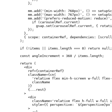
        };
        mm.
add
(
'(min-width: 768px)'
, () 
=>
 setupSc
        mm.
add
(
'(max-width: 767px)'
, () 
=>
 setupSc
        mm.
add
(
'(prefers-reduced-motion: reduce)'
,
          if
 (carouselRef.current)
            gsap.
set
(carouselRef.current, { rotati
        });
      },
      { scope: containerRef, dependencies: [scroll
    );
    if
 (
!
items 
||
 items.
length
 ===
 0
) 
return
 null
;
    const
 angleIncrement
 =
 360
 /
 items.
length
;
    return
 (
      <
div
        ref
=
{containerRef}
        className
=
{
cn
(
          'relative flex min-h-screen w-full flex-
          className
        )}
        {
...
rest}
      >
        <
div
          className
=
'relative flex h-full w-full i
          style
=
{{ perspective: 
`${
perspective
}px`
        >