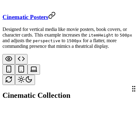
Cinematic Posters
Designed for vertical media like movie posters, book covers, or
character cards. This example increases the
to
itemHeight
500px
and adjusts the
to
for a flatter, more
perspective
1500px
commanding presence that mimics a theatrical display.
Cinematic Collection