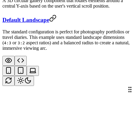
A 3D circular gallery component that rotates elements around a
central Y-axis based on the user's vertical scroll position.
Default Landscape
The standard configuration is perfect for photography portfolios or
travel diaries. This example uses standard landscape dimensions
(
or
aspect ratios) and a balanced radius to create a natural,
4:3
3:2
immersive viewing arc.