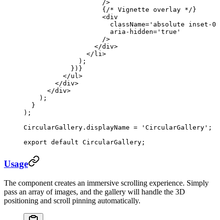
                    />
                    {
/* Vignette overlay */
}
                    <
div
                      className
=
'absolute inset-0 
                      aria-hidden
=
'true'
                    />
                  </
div
>
                </
li
>
              );
            })}
          </
ul
>
        </
div
>
      </
div
>
    );
  }
);
CircularGallery.displayName 
=
 'CircularGallery'
;
export
 default
 CircularGallery;
Usage
The component creates an immersive scrolling experience. Simply
pass an array of images, and the gallery will handle the 3D
positioning and scroll pinning automatically.