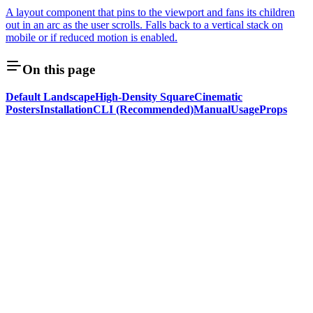
A layout component that pins to the viewport and fans its children
out in an arc as the user scrolls. Falls back to a vertical stack on
mobile or if reduced motion is enabled.
On this page
Default Landscape
High-Density Square
Cinematic
Posters
Installation
CLI (Recommended)
Manual
Usage
Props