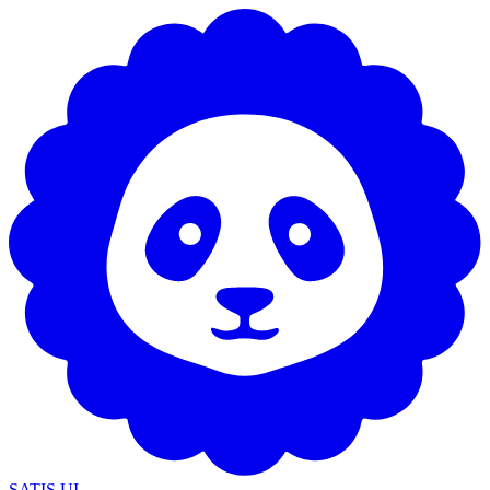
SATIS UI