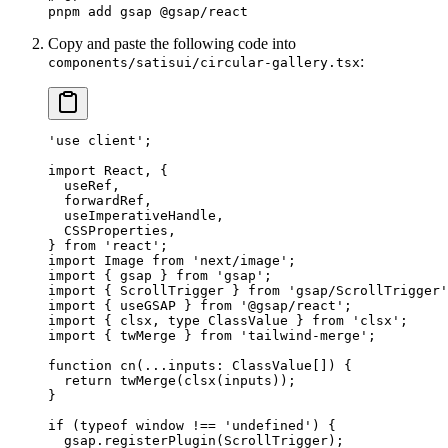
pnpm
 add
 gsap
 @gsap/react
Copy and paste the following code into
:
components/satisui/circular-gallery.tsx
'use client'
;
import
 React, {
  useRef,
  forwardRef,
  useImperativeHandle,
  CSSProperties,
} 
from
 'react'
;
import
 Image 
from
 'next/image'
;
import
 { gsap } 
from
 'gsap'
;
import
 { ScrollTrigger } 
from
 'gsap/ScrollTrigger'
import
 { useGSAP } 
from
 '@gsap/react'
;
import
 { clsx, 
type
 ClassValue } 
from
 'clsx'
;
import
 { twMerge } 
from
 'tailwind-merge'
;
function
 cn
(
...
inputs
:
 ClassValue
[]) {
  return
 twMerge
(
clsx
(inputs));
}
if
 (
typeof
 window 
!==
 'undefined'
) {
  gsap.
registerPlugin
(ScrollTrigger);