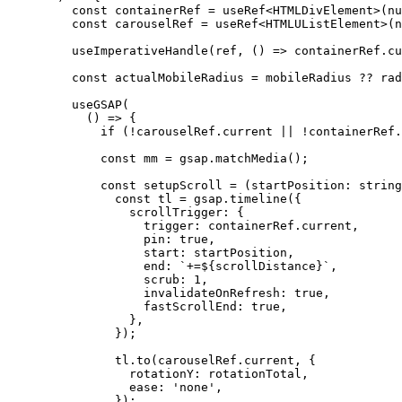
    const
 containerRef
 =
 useRef
<
HTMLDivElement
>(
nu
    const
 carouselRef
 =
 useRef
<
HTMLUListElement
>(
n
    useImperativeHandle
(ref, () 
=>
 containerRef.cu
    const
 actualMobileRadius
 =
 mobileRadius 
??
 rad
    useGSAP
(
      () 
=>
 {
        if
 (
!
carouselRef.current 
||
 !
containerRef.
        const
 mm
 =
 gsap.
matchMedia
();
        const
 setupScroll
 =
 (
startPosition
:
 string
          const
 tl
 =
 gsap.
timeline
({
            scrollTrigger: {
              trigger: containerRef.current,
              pin: 
true
,
              start: startPosition,
              end: 
`+=${
scrollDistance
}`
,
              scrub: 
1
,
              invalidateOnRefresh: 
true
,
              fastScrollEnd: 
true
,
            },
          });
          tl.
to
(carouselRef.current, {
            rotationY: rotationTotal,
            ease: 
'none'
,
          });