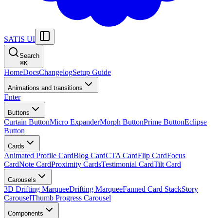
SATIS UI
Search
⌘
K
Home
Docs
Changelog
Setup Guide
Animations and transitions
Enter
Buttons
Curtain Button
Micro Expander
Morph Button
Prime Button
Eclipse
Button
Cards
Animated Profile Card
Blog Card
CTA Card
Flip Card
Focus
Card
Note Card
Proximity Cards
Testimonial Card
Tilt Card
Carousels
3D Drifting Marquee
Drifting Marquee
Fanned Card Stack
Story
Carousel
Thumb Progress Carousel
Components