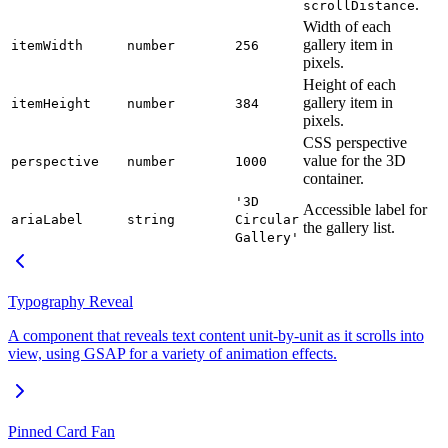
.
scrollDistance
Width of each
gallery item in
itemWidth
number
256
pixels.
Height of each
gallery item in
itemHeight
number
384
pixels.
CSS perspective
value for the 3D
perspective
number
1000
container.
'3D
Accessible label for
ariaLabel
string
Circular
the gallery list.
Gallery'
Typography Reveal
A component that reveals text content unit-by-unit as it scrolls into
view, using GSAP for a variety of animation effects.
Pinned Card Fan