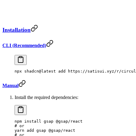
Installation
CLI (Recommended)
npx
 shadcn@latest
 add
 https://satisui.xyz/r/circul
Manual
Install the required dependencies:
npm
 install
 gsap
 @gsap/react
# or
yarn
 add
 gsap
 @gsap/react
# or