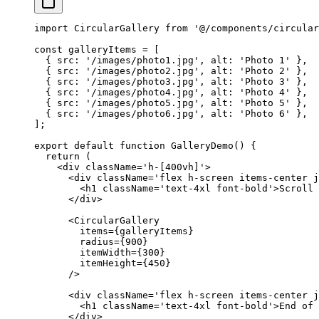
import
 CircularGallery 
from
 '@/components/circular
const
 galleryItems
 =
 [
  { src: 
'/images/photo1.jpg'
, alt: 
'Photo 1'
 },
  { src: 
'/images/photo2.jpg'
, alt: 
'Photo 2'
 },
  { src: 
'/images/photo3.jpg'
, alt: 
'Photo 3'
 },
  { src: 
'/images/photo4.jpg'
, alt: 
'Photo 4'
 },
  { src: 
'/images/photo5.jpg'
, alt: 
'Photo 5'
 },
  { src: 
'/images/photo6.jpg'
, alt: 
'Photo 6'
 },
];
export
 default
 function
 GalleryDemo
() {
  return
 (
    <
div
 className
=
'h-[400vh]'
>
      <
div
 className
=
'flex h-screen items-center j
        <
h1
 className
=
'text-4xl font-bold'
>Scroll 
      </
div
>
      <
CircularGallery
        items
=
{galleryItems}
        radius
=
{
900
}
        itemWidth
=
{
300
}
        itemHeight
=
{
450
}
      />
      <
div
 className
=
'flex h-screen items-center j
        <
h1
 className
=
'text-4xl font-bold'
>End of 
      </
div
>