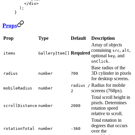
    </
div
>
  );
}
Props
Prop
Type
Default
Description
Array of objects
containing
,
,
src
alt
Required
items
GalleryItem[]
optional
, and
key
.
onClick
Base radius of the
3D cylinder in pixels
radius
number
700
for desktop screens.
Radius for mobile
radius /
mobileRadius
number
screens (768px).
2
Total scroll height in
pixels. Determines
scrollDistance
number
2000
rotation speed
relative to scroll.
Total rotation in
degrees that occurs
rotationTotal
number
-360
over the