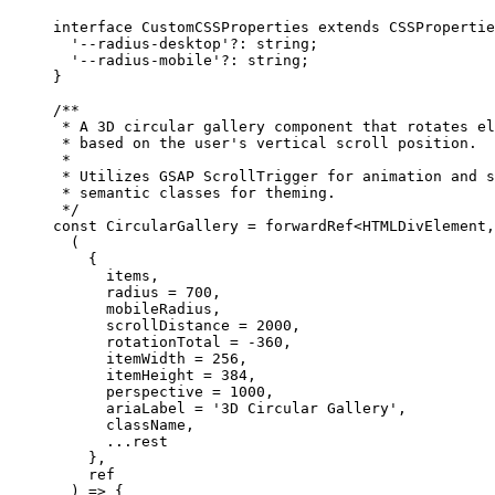
interface
 CustomCSSProperties
 extends
 CSSPropertie
  '--radius-desktop'
?:
 string
;
  '--radius-mobile'
?:
 string
;
}
/**
 * A 3D circular gallery component that rotates el
 * based on the user's vertical scroll position.
 *
 * Utilizes GSAP ScrollTrigger for animation and s
 * semantic classes for theming.
 */
const
 CircularGallery
 =
 forwardRef
<
HTMLDivElement
,
  (
    {
      items,
      radius 
=
 700
,
      mobileRadius,
      scrollDistance 
=
 2000
,
      rotationTotal 
=
 -
360
,
      itemWidth 
=
 256
,
      itemHeight 
=
 384
,
      perspective 
=
 1000
,
      ariaLabel 
=
 '3D Circular Gallery'
,
      className,
      ...
rest
    },
    ref
  ) 
=>
 {