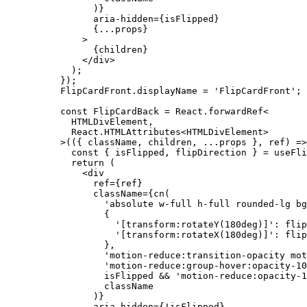
      )}
      aria-hidden
=
{isFlipped}
      {
...
props}
    >
      {children}
    </
div
>
  );
});
FlipCardFront.displayName 
=
 'FlipCardFront'
;
const
 FlipCardBack
 =
 React.forwardRef
<
  HTMLDivElement,
  React.HTMLAttributes
<
HTMLDivElement
>
>
(({ 
className
, 
children
, 
...
props
 }, 
ref
) 
=>
  const
 { 
isFlipped
, 
flipDirection
 } 
=
 useFli
  return
 (
    <
div
      ref
=
{ref}
      className
=
{
cn
(
        'absolute w-full h-full rounded-lg bg
        {
          '[transform:rotateY(180deg)]'
: flip
          '[transform:rotateX(180deg)]'
: flip
        },
        'motion-reduce:transition-opacity mot
        'motion-reduce:group-hover:opacity-10
        isFlipped 
&&
 'motion-reduce:opacity-1
        className
      )}
      aria-hidden
=
{
!
isFlipped}