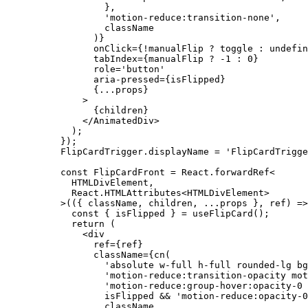
        },
        'motion-reduce:transition-none'
,
        className
      )}
      onClick
=
{
!
manualFlip 
?
 toggle 
:
 undefin
      tabIndex
=
{manualFlip 
?
 -
1
 :
 0
}
      role
=
'button'
      aria-pressed
=
{isFlipped}
      {
...
props}
    >
      {children}
    </
AnimatedDiv
>
  );
});
FlipCardTrigger.displayName 
=
 'FlipCardTrigge
const
 FlipCardFront
 =
 React.forwardRef
<
  HTMLDivElement,
  React.HTMLAttributes
<
HTMLDivElement
>
>
(({ 
className
, 
children
, 
...
props
 }, 
ref
) 
=>
  const
 { 
isFlipped
 } 
=
 useFlipCard
();
  return
 (
    <
div
      ref
=
{ref}
      className
=
{
cn
(
        'absolute w-full h-full rounded-lg bg
        'motion-reduce:transition-opacity mot
        'motion-reduce:group-hover:opacity-0 
        isFlipped 
&&
 'motion-reduce:opacity-0
        className