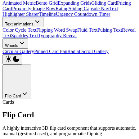
Animated Metric
Bento Grid
Expanding Grids
Gliding Card
Pricing
Card
Proximity Image Row
Rating
Sliding Capsule Nav
Text
Highlighter Sharer
Timeline
Urgency Countdown Timer
Text animations
Color Cycle Text
Flipping Word Swap
Fluid Text
Pulsing Text
Reveal
Text
Sparkles Text
Typography Reveal
Wheels
Circular Gallery
Pinned Card Fan
Radial Scroll Gallery
Flip Card
Cards
Flip Card
A highly interactive 3D flip card component that supports automatic,
manual (gesture-based), and programmatic flipping.