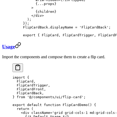
      {
...
props}
    >
      {children}
    </
div
>
  );
});
FlipCardBack.displayName 
=
 'FlipCardBack'
;
export
 { FlipCard, FlipCardTrigger, FlipCardF
Usage
Import the components and compose them to create a flip card.
import
 {
  FlipCard,
  FlipCardTrigger,
  FlipCardFront,
  FlipCardBack,
} 
from
 '@/components/ui/flip-card'
;
export
 default
 function
 FlipCardDemo
() {
  return
 (
    <
div
 className
=
'grid grid-cols-1 md:grid-cols
      {
/* Default Usage */
}