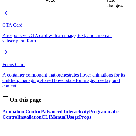
void
changes.
CTA Card
A responsive CTA card with an image, text, and an email
subscription form.
Focus Card
A container component that orchestrates hover animations for its
children, managing shared hover state for image, overlay, and
content.
On this page
Animation Control
Advanced Interactivity
Programmatic
Control
Installation
CLI
Manual
Usage
Props