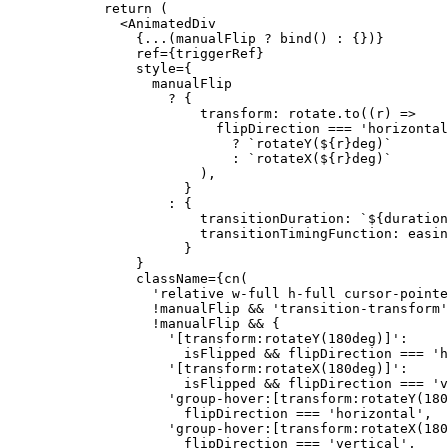
  return
 (
    <
AnimatedDiv
      {
...
(manualFlip 
?
 bind
() 
:
 {})}
      ref
=
{triggerRef}
      style
=
{
        manualFlip
          ?
 {
              transform: rotate.
to
((
r
) 
=>
                flipDirection 
===
 'horizontal
                  ?
 `rotateY(${
r
}deg)`
                  :
 `rotateX(${
r
}deg)`
              ),
            }
          :
 {
              transitionDuration: 
`${
duration
              transitionTimingFunction: easin
            }
      }
      className
=
{
cn
(
        'relative w-full h-full cursor-pointe
        !
manualFlip 
&&
 'transition-transform'
        !
manualFlip 
&&
 {
          '[transform:rotateY(180deg)]'
:
            isFlipped 
&&
 flipDirection 
===
 'h
          '[transform:rotateX(180deg)]'
:
            isFlipped 
&&
 flipDirection 
===
 'v
          'group-hover:[transform:rotateY(180
            flipDirection 
===
 'horizontal'
,
          'group-hover:[transform:rotateX(180
            flipDirection 
===
 'vertical'
,