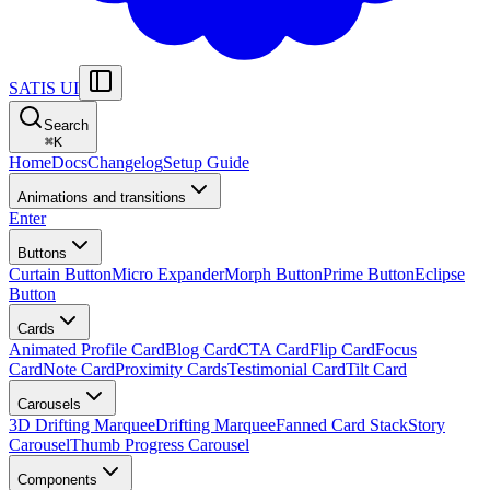
SATIS UI
Search
⌘
K
Home
Docs
Changelog
Setup Guide
Animations and transitions
Enter
Buttons
Curtain Button
Micro Expander
Morph Button
Prime Button
Eclipse
Button
Cards
Animated Profile Card
Blog Card
CTA Card
Flip Card
Focus
Card
Note Card
Proximity Cards
Testimonial Card
Tilt Card
Carousels
3D Drifting Marquee
Drifting Marquee
Fanned Card Stack
Story
Carousel
Thumb Progress Carousel
Components