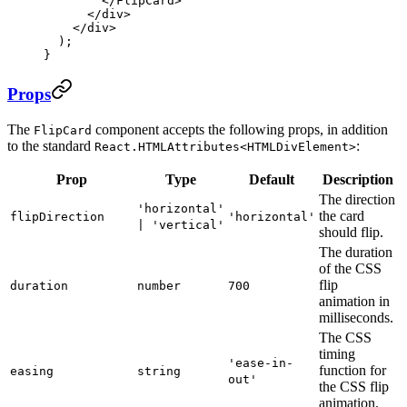
        </
FlipCard
>
      </
div
>
    </
div
>
  );
}
Props
The
component accepts the following props, in addition
FlipCard
to the standard
:
React.HTMLAttributes<HTMLDivElement>
Prop
Type
Default
Description
The direction
'horizontal'
the card
flipDirection
'horizontal'
| 'vertical'
should flip.
The duration
of the CSS
flip
duration
number
700
animation in
milliseconds.
The CSS
timing
'ease-in-
function for
easing
string
out'
the CSS flip
animation.