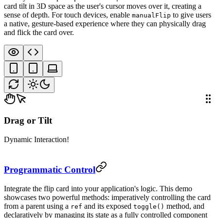
card tilt in 3D space as the user's cursor moves over it, creating a
sense of depth. For touch devices, enable
to give users
manualFlip
a native, gesture-based experience where they can physically drag
and flick the card over.
Drag or Tilt
Dynamic Interaction!
Programmatic Control
Integrate the flip card into your application's logic. This demo
showcases two powerful methods: imperatively controlling the card
from a parent using a
and its exposed
method, and
ref
toggle()
declaratively by managing its state as a fully controlled component