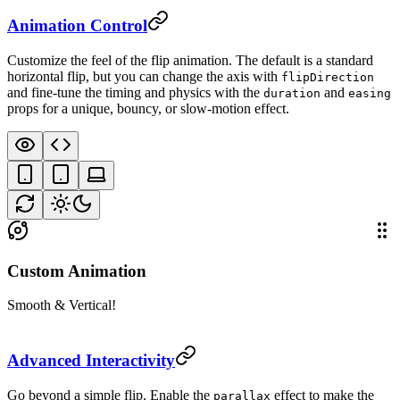
Animation Control
Customize the feel of the flip animation. The default is a standard
horizontal flip, but you can change the axis with
flipDirection
and fine-tune the timing and physics with the
and
duration
easing
props for a unique, bouncy, or slow-motion effect.
Custom Animation
Smooth & Vertical!
Advanced Interactivity
Go beyond a simple flip. Enable the
effect to make the
parallax