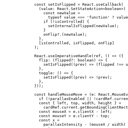
    const
 setIsFlipped
 =
 React.
useCallback
(
      (
value
:
 React
.
SetStateAction
<
boolean
>) 
        const
 newValue
 =
          typeof
 value 
===
 'function'
 ?
 value
        if
 (
!
isControlled) {
          setInternalIsFlipped
(newValue);
        }
        onFlip
?.(newValue);
      },
      [isControlled, isFlipped, onFlip]
    );
    React.
useImperativeHandle
(ref, () 
=>
 ({
      flip
: (
flipped
?:
 boolean
) 
=>
 {
        setIsFlipped
((
prev
) 
=>
 (flipped 
!==
 u
      },
      toggle
: () 
=>
 {
        setIsFlipped
((
prev
) 
=>
 !
prev);
      },
    }));
    const
 handleMouseMove
 =
 (
e
:
 React
.
MouseEv
      if
 (
!
parallaxEnabled 
||
 !
cardRef.curren
      const
 { 
left
, 
top
, 
width
, 
height
 } 
=
        cardRef.current.
getBoundingClientRect
      const
 mouseX
 =
 e.clientX 
-
 left;
      const
 mouseY
 =
 e.clientY 
-
 top;
      const
 x
 =
        parallaxIntensity 
-
 (mouseX 
/
 width) 