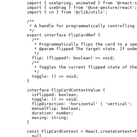
import
 { useSpring, animated } 
from
 '@react-s
import
 { useDrag } 
from
 '@use-gesture/react'
;
import
 { cn } 
from
 '@/lib/utils'
;
/**
 * A handle for programmatically controlling 
 */
export
 interface
 FlipCardRef
 {
  /**
   * Programmatically flips the card to a spe
   * 
@param
 flipped
 The target state. If unde
   */
  flip
:
 (
flipped
?:
 boolean
) 
=>
 void
;
  /**
   * Toggles the current flipped state of the
   */
  toggle
:
 () 
=>
 void
;
}
interface
 FlipCardContextValue
 {
  isFlipped
:
 boolean
;
  toggle
:
 () 
=>
 void
;
  flipDirection
:
 'horizontal'
 |
 'vertical'
;
  manualFlip
:
 boolean
;
  duration
:
 number
;
  easing
:
 string
;
}
const
 FlipCardContext
 =
 React.
createContext
<
F
  null