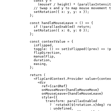
      const
 y
 =
        (mouseY 
/
 height) 
*
 (parallaxIntensit
      // Swap x and y to map mouse movement t
      setRotation
({ x: y, y: x });
    };
    const
 handleMouseLeave
 =
 () 
=>
 {
      if
 (
!
parallaxEnabled) 
return
;
      setRotation
({ x: 
0
, y: 
0
 });
    };
    const
 contextValue
 =
 {
      isFlipped,
      toggle
: () 
=>
 setIsFlipped
((
prev
) 
=>
 !
p
      flipDirection,
      manualFlip,
      duration,
      easing,
    };
    return
 (
      <
FlipCardContext.Provider
 value
=
{contex
        <
div
          ref
=
{cardRef}
          onMouseMove
=
{handleMouseMove}
          onMouseLeave
=
{handleMouseLeave}
          style
=
{{
            transform: parallaxEnabled
              ?
 `rotateX(${
rotation
.
x
}deg) ro
              :
 undefined
,