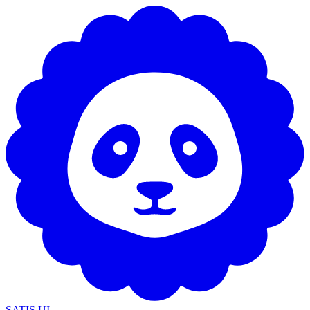
SATIS UI