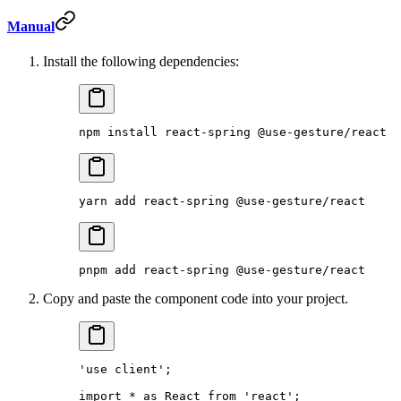
Manual
Install the following dependencies:
npm
 install
 react-spring
 @use-gesture/react
yarn
 add
 react-spring
 @use-gesture/react
pnpm
 add
 react-spring
 @use-gesture/react
Copy and paste the component code into your project.
'use client'
;
import
 *
 as
 React 
from
 'react'
;