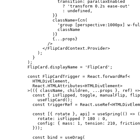
            transition: parallaxEnabled
              ?
 'transform 0.2s ease-out'
              :
 undefined
,
          }}
          className
=
{
cn
(
            'group [perspective:1000px] w-ful
            className
          )}
          {
...
props}
        />
      </
FlipCardContext.Provider
>
    );
  }
);
FlipCard.displayName 
=
 'FlipCard'
;
const
 FlipCardTrigger
 =
 React.forwardRef
<
  HTMLDivElement,
  React.HTMLAttributes
<
HTMLDivElement
>
>
(({ 
className
, 
children
, 
...
props
 }, 
ref
) 
=>
  const
 { 
isFlipped
, 
toggle
, 
manualFlip
, 
flip
    useFlipCard
();
  const
 triggerRef
 =
 React.
useRef
<
HTMLDivElem
  const
 [{ 
rotate
 }, 
api
] 
=
 useSpring
(() 
=>
 (
    rotate: isFlipped 
?
 180
 :
 0
,
    config: { mass: 
1
, tension: 
210
, friction
  }));
  const
 bind
 =
 useDrag
(