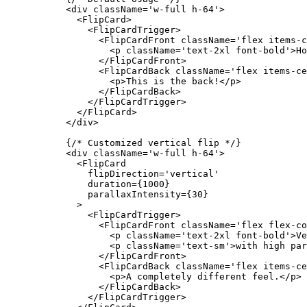
      <
div
 className
=
'w-full h-64'
>
        <
FlipCard
>
          <
FlipCardTrigger
>
            <
FlipCardFront
 className
=
'flex items-c
              <
p
 className
=
'text-2xl font-bold'
>Ho
            </
FlipCardFront
>
            <
FlipCardBack
 className
=
'flex items-ce
              <
p
>This is the back!</
p
>
            </
FlipCardBack
>
          </
FlipCardTrigger
>
        </
FlipCard
>
      </
div
>
      {
/* Customized vertical flip */
}
      <
div
 className
=
'w-full h-64'
>
        <
FlipCard
          flipDirection
=
'vertical'
          duration
=
{
1000
}
          parallaxIntensity
=
{
30
}
        >
          <
FlipCardTrigger
>
            <
FlipCardFront
 className
=
'flex flex-co
              <
p
 className
=
'text-2xl font-bold'
>Ve
              <
p
 className
=
'text-sm'
>with high par
            </
FlipCardFront
>
            <
FlipCardBack
 className
=
'flex items-ce
              <
p
>A completely different feel.</
p
>
            </
FlipCardBack
>
          </
FlipCardTrigger
>