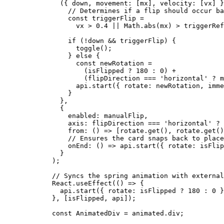
    ({ 
down
, 
movement
: [
mx
], 
velocity
: [
vx
] }
      // Determines if a flip should occur ba
      const
 triggerFlip
 =
        vx 
>
 0.4
 ||
 Math.
abs
(mx) 
>
 triggerRef
      if
 (
!
down 
&&
 triggerFlip) {
        toggle
();
      } 
else
 {
        const
 newRotation
 =
          (isFlipped 
?
 180
 :
 0
) 
+
          (flipDirection 
===
 'horizontal'
 ?
 m
        api.
start
({ rotate: newRotation, imme
      }
    },
    {
      enabled: manualFlip,
      axis: flipDirection 
===
 'horizontal'
 ?
 
      from
: () 
=>
 [rotate.
get
(), rotate.
get
()
      // Ensures the card snaps back to place
      onEnd
: () 
=>
 api.
start
({ rotate: isFlip
    }
  );
  // Syncs the spring animation with external
  React.
useEffect
(() 
=>
 {
    api.
start
({ rotate: isFlipped 
?
 180
 :
 0
 }
  }, [isFlipped, api]);
  const
 AnimatedDiv
 =
 animated.div;