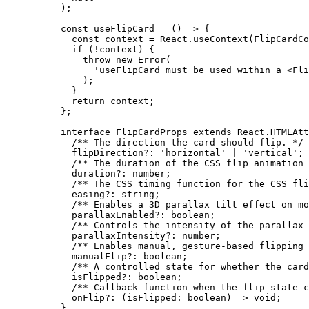
);
const
 useFlipCard
 =
 () 
=>
 {
  const
 context
 =
 React.
useContext
(FlipCardCo
  if
 (
!
context) {
    throw
 new
 Error
(
      'useFlipCard must be used within a <Fli
    );
  }
  return
 context;
};
interface
 FlipCardProps
 extends
 React
.
HTMLAtt
  /** The direction the card should flip. */
  flipDirection
?:
 'horizontal'
 |
 'vertical'
;
  /** The duration of the CSS flip animation 
  duration
?:
 number
;
  /** The CSS timing function for the CSS fli
  easing
?:
 string
;
  /** Enables a 3D parallax tilt effect on mo
  parallaxEnabled
?:
 boolean
;
  /** Controls the intensity of the parallax 
  parallaxIntensity
?:
 number
;
  /** Enables manual, gesture-based flipping 
  manualFlip
?:
 boolean
;
  /** A controlled state for whether the card
  isFlipped
?:
 boolean
;
  /** Callback function when the flip state c
  onFlip
?:
 (
isFlipped
:
 boolean
) 
=>
 void
;
}