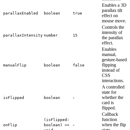
Enables a 3D
parallax tilt
parallaxEnabled
boolean
true
effect on
mouse move.
Controls the
intensity of
parallaxIntensity
number
15
the parallax
effect.
Enables
manual,
gesture-based
flipping
manualFlip
boolean
false
instead of
CSS
interactions.
A controlled
state for
-
whether the
isFlipped
boolean
card is
flipped.
Callback
function
(isFlipped:
-
when the flip
onFlip
boolean) =>
state