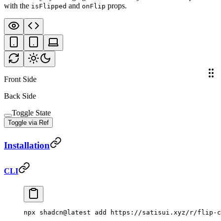
with the
and
props.
isFlipped
onFlip
Front Side
Back Side
Toggle State
Toggle via Ref
Installation
CLI
npx
 shadcn@latest
 add
 https://satisui.xyz/r/flip-c