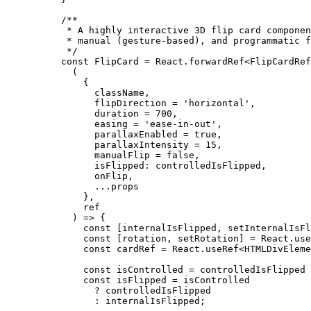
/**
 * A highly interactive 3D flip card componen
 * manual (gesture-based), and programmatic f
 */
const
 FlipCard
 =
 React.
forwardRef
<
FlipCardRef
  (
    {
      className,
      flipDirection 
=
 'horizontal'
,
      duration 
=
 700
,
      easing 
=
 'ease-in-out'
,
      parallaxEnabled 
=
 true
,
      parallaxIntensity 
=
 15
,
      manualFlip 
=
 false
,
      isFlipped: controlledIsFlipped,
      onFlip,
      ...
props
    },
    ref
  ) 
=>
 {
    const
 [
internalIsFlipped
, 
setInternalIsFl
    const
 [
rotation
, 
setRotation
] 
=
 React.
use
    const
 cardRef
 =
 React.
useRef
<
HTMLDivEleme
    const
 isControlled
 =
 controlledIsFlipped 
    const
 isFlipped
 =
 isControlled
      ?
 controlledIsFlipped
      :
 internalIsFlipped;