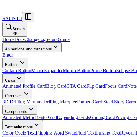
SATIS UI
Search
⌘
K
Home
Docs
Changelog
Setup Guide
Animations and transitions
Enter
Buttons
Curtain Button
Micro Expander
Morph Button
Prime Button
Eclipse Bu
Cards
Animated Profile Card
Blog Card
CTA Card
Flip Card
Focus Card
Note
Carousels
3D Drifting Marquee
Drifting Marquee
Fanned Card Stack
Story Carou
Components
Animated Metric
Bento Grid
Expanding Grids
Gliding Card
Pricing Ca
Text animations
Color Cycle Text
Flipping Word Swap
Fluid Text
Pulsing Text
Reveal 