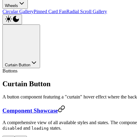
Wheels
Circular Gallery
Pinned Card Fan
Radial Scroll Gallery
Curtain Button
Buttons
Curtain Button
A button component featuring a "curtain" hover effect where the backgr
Component Showcase
A comprehensive view of all available styles and states. The compone
and
states.
disabled
loading