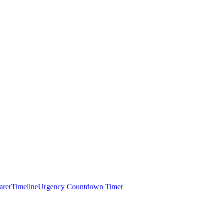
arer
Timeline
Urgency Countdown Timer