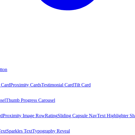
tton
 Card
Proximity Cards
Testimonial Card
Tilt Card
sel
Thumb Progress Carousel
rd
Proximity Image Row
Rating
Sliding Capsule Nav
Text Highlighter Sh
Text
Sparkles Text
Typography Reveal