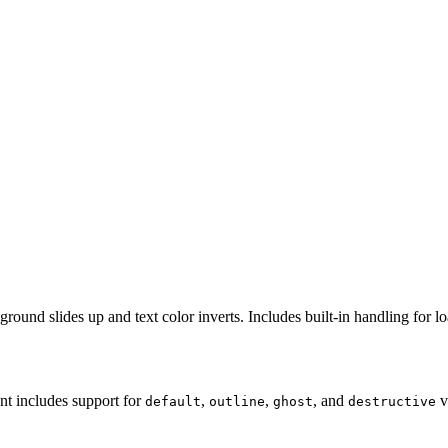
ound slides up and text color inverts. Includes built-in handling for lo
nt includes support for
,
,
, and
v
default
outline
ghost
destructive