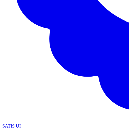
SATIS UI