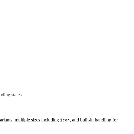
ading states.
ariants, multiple sizes including
, and built-in handling for
icon