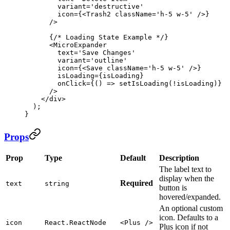
        variant
=
'destructive'
        icon
=
{<
Trash2
 className
=
'h-5 w-5'
 />}
      />
      {
/* Loading State Example */
}
      <
MicroExpander
        text
=
'Save Changes'
        variant
=
'outline'
        icon
=
{<
Save
 className
=
'h-5 w-5'
 />}
        isLoading
=
{isLoading}
        onClick
=
{() 
=>
 setIsLoading
(
!
isLoading)}
      />
    </
div
>
  );
}
Props
Prop
Type
Default
Description
The label text to
display when the
Required
text
string
button is
hovered/expanded.
An optional custom
icon. Defaults to a
icon
React.ReactNode
<Plus />
Plus icon if not