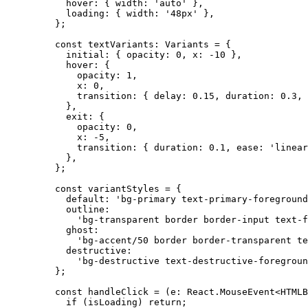
      hover: { width: 
'auto'
 },
      loading: { width: 
'48px'
 },
    };
    const
 textVariants
:
 Variants
 =
 {
      initial: { opacity: 
0
, x: 
-
10
 },
      hover: {
        opacity: 
1
,
        x: 
0
,
        transition: { delay: 
0.15
, duration: 
0.3
, 
      },
      exit: {
        opacity: 
0
,
        x: 
-
5
,
        transition: { duration: 
0.1
, ease: 
'linear
      },
    };
    const
 variantStyles
 =
 {
      default: 
'bg-primary text-primary-foreground
      outline:
        'bg-transparent border border-input text-f
      ghost:
        'bg-accent/50 border border-transparent te
      destructive:
        'bg-destructive text-destructive-foregroun
    };
    const
 handleClick
 =
 (
e
:
 React
.
MouseEvent
<
HTMLB
      if
 (isLoading) 
return
;