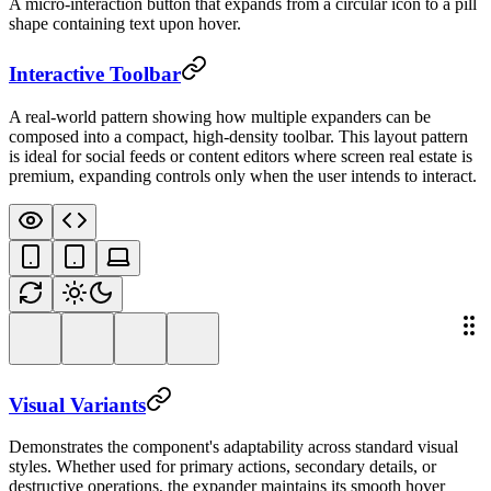
A micro-interaction button that expands from a circular icon to a pill
shape containing text upon hover.
Interactive Toolbar
A real-world pattern showing how multiple expanders can be
composed into a compact, high-density toolbar. This layout pattern
is ideal for social feeds or content editors where screen real estate is
premium, expanding controls only when the user intends to interact.
Visual Variants
Demonstrates the component's adaptability across standard visual
styles. Whether used for primary actions, secondary details, or
destructive operations, the expander maintains its smooth hover