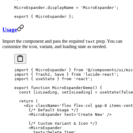
MicroExpander.displayName 
=
 'MicroExpander'
;
export
 { MicroExpander };
Usage
Import the component and pass the required
prop. You can
text
customize the icon, variant, and loading state as needed.
import
 { MicroExpander } 
from
 '@/components/ui/mic
import
 { Trash2, Save } 
from
 'lucide-react'
;
import
 { useState } 
from
 'react'
;
export
 function
 MicroExpanderDemo
() {
  const
 [
isLoading
, 
setIsLoading
] 
=
 useState
(
false
  return
 (
    <
div
 className
=
'flex flex-col gap-8 items-cent
      {
/* Default Usage */
}
      <
MicroExpander
 text
=
'Create New'
 />
      {
/* Custom Variant & Icon */
}
      <
MicroExpander
        text
=
'Delete Item'