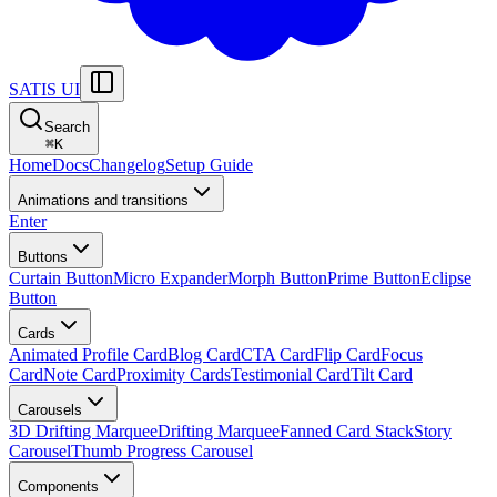
SATIS UI
Search
⌘
K
Home
Docs
Changelog
Setup Guide
Animations and transitions
Enter
Buttons
Curtain Button
Micro Expander
Morph Button
Prime Button
Eclipse
Button
Cards
Animated Profile Card
Blog Card
CTA Card
Flip Card
Focus
Card
Note Card
Proximity Cards
Testimonial Card
Tilt Card
Carousels
3D Drifting Marquee
Drifting Marquee
Fanned Card Stack
Story
Carousel
Thumb Progress Carousel
Components