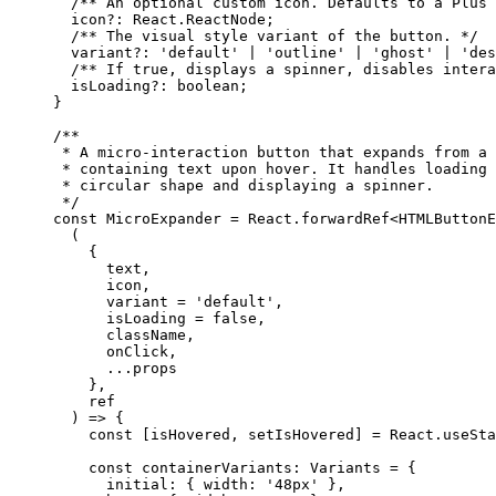
  /** An optional custom icon. Defaults to a Plus 
  icon
?:
 React
.
ReactNode
;
  /** The visual style variant of the button. */
  variant
?:
 'default'
 |
 'outline'
 |
 'ghost'
 |
 'des
  /** If true, displays a spinner, disables intera
  isLoading
?:
 boolean
;
}
/**
 * A micro-interaction button that expands from a 
 * containing text upon hover. It handles loading 
 * circular shape and displaying a spinner.
 */
const
 MicroExpander
 =
 React.
forwardRef
<
HTMLButtonE
  (
    {
      text,
      icon,
      variant 
=
 'default'
,
      isLoading 
=
 false
,
      className,
      onClick,
      ...
props
    },
    ref
  ) 
=>
 {
    const
 [
isHovered
, 
setIsHovered
] 
=
 React.
useSta
    const
 containerVariants
:
 Variants
 =
 {
      initial: { width: 
'48px'
 },