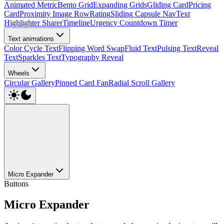
Animated Metric
Bento Grid
Expanding Grids
Gliding Card
Pricing
Card
Proximity Image Row
Rating
Sliding Capsule Nav
Text
Highlighter Sharer
Timeline
Urgency Countdown Timer
Text animations
Color Cycle Text
Flipping Word Swap
Fluid Text
Pulsing Text
Reveal
Text
Sparkles Text
Typography Reveal
Wheels
Circular Gallery
Pinned Card Fan
Radial Scroll Gallery
Micro Expander
Buttons
Micro Expander