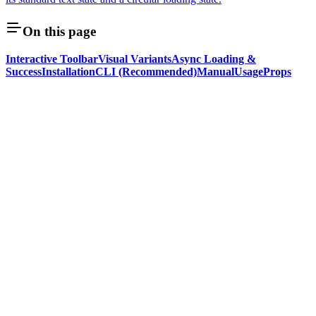
On this page
Interactive Toolbar
Visual Variants
Async Loading &
Success
Installation
CLI (Recommended)
Manual
Usage
Props