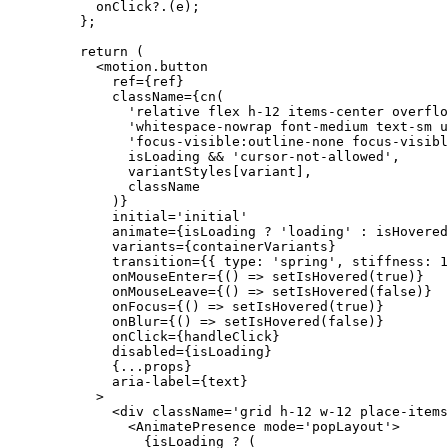
      onClick
?.(e);
    };
    return
 (
      <
motion.button
        ref
=
{ref}
        className
=
{
cn
(
          'relative flex h-12 items-center overflo
          'whitespace-nowrap font-medium text-sm u
          'focus-visible:outline-none focus-visibl
          isLoading 
&&
 'cursor-not-allowed'
,
          variantStyles[variant],
          className
        )}
        initial
=
'initial'
        animate
=
{isLoading 
?
 'loading'
 :
 isHovered
        variants
=
{containerVariants}
        transition
=
{{ type: 
'spring'
, stiffness: 
1
        onMouseEnter
=
{() 
=>
 setIsHovered
(
true
)}
        onMouseLeave
=
{() 
=>
 setIsHovered
(
false
)}
        onFocus
=
{() 
=>
 setIsHovered
(
true
)}
        onBlur
=
{() 
=>
 setIsHovered
(
false
)}
        onClick
=
{handleClick}
        disabled
=
{isLoading}
        {
...
props}
        aria-label
=
{text}
      >
        <
div
 className
=
'grid h-12 w-12 place-item
          <
AnimatePresence
 mode
=
'popLayout'
>
            {isLoading 
?
 (