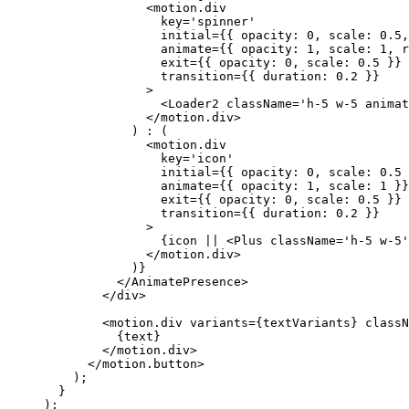
              <
motion.div
                key
=
'spinner'
                initial
=
{{ opacity: 
0
, scale: 
0.5
,
                animate
=
{{ opacity: 
1
, scale: 
1
, r
                exit
=
{{ opacity: 
0
, scale: 
0.5
 }}
                transition
=
{{ duration: 
0.2
 }}
              >
                <
Loader2
 className
=
'h-5 w-5 anima
              </
motion.div
>
            ) 
:
 (
              <
motion.div
                key
=
'icon'
                initial
=
{{ opacity: 
0
, scale: 
0.5
 
                animate
=
{{ opacity: 
1
, scale: 
1
 }}
                exit
=
{{ opacity: 
0
, scale: 
0.5
 }}
                transition
=
{{ duration: 
0.2
 }}
              >
                {icon 
||
 <
Plus
 className
=
'h-5 w-5'
              </
motion.div
>
            )}
          </
AnimatePresence
>
        </
div
>
        <
motion.div
 variants
=
{textVariants} 
classN
          {text}
        </
motion.div
>
      </
motion.button
>
    );
  }
);