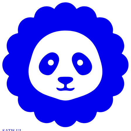
SATIS UI