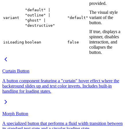
provided.
"default" |
The visual style
"outline" |
variant of the
variant
"default"
"ghost" |
button.
"destructive"
If true, displays a
spinner, disables
interaction, and
isLoading
boolean
false
collapses the
button.
Curtain Button
A button component featuring a "curtain" hover effect where the
background slides up and text color inverts. Includes built-in
handling for loading states.
Morph Button
A specialized button that performs a fluid width transition between
its standard text state and a circular loading state.