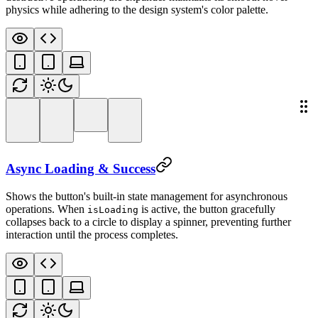
physics while adhering to the design system's color palette.
Async Loading & Success
Shows the button's built-in state management for asynchronous
operations. When
is active, the button gracefully
isLoading
collapses back to a circle to display a spinner, preventing further
interaction until the process completes.