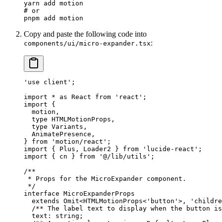
yarn
 add
 motion
# or
pnpm
 add
 motion
Copy and paste the following code into
:
components/ui/micro-expander.tsx
'use client'
;
import
 *
 as
 React 
from
 'react'
;
import
 {
  motion,
  type
 HTMLMotionProps,
  type
 Variants,
  AnimatePresence,
} 
from
 'motion/react'
;
import
 { Plus, Loader2 } 
from
 'lucide-react'
;
import
 { cn } 
from
 '@/lib/utils'
;
/**
 * Props for the MicroExpander component.
 */
interface
 MicroExpanderProps
  extends
 Omit
<
HTMLMotionProps
<
'button'
>, 
'childre
  /** The label text to display when the button is
  text
:
 string
;