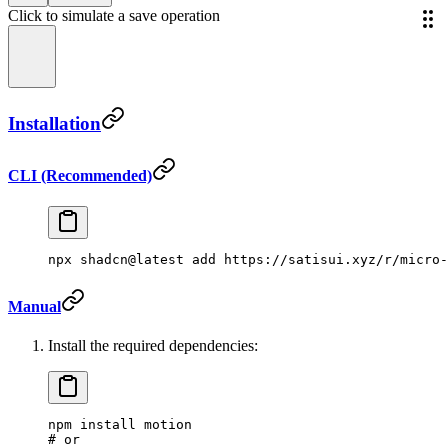
Click to simulate a save operation
Installation
CLI (Recommended)
npx
 shadcn@latest
 add
 https://satisui.xyz/r/micro-
Manual
Install the required dependencies:
npm
 install
 motion
# or