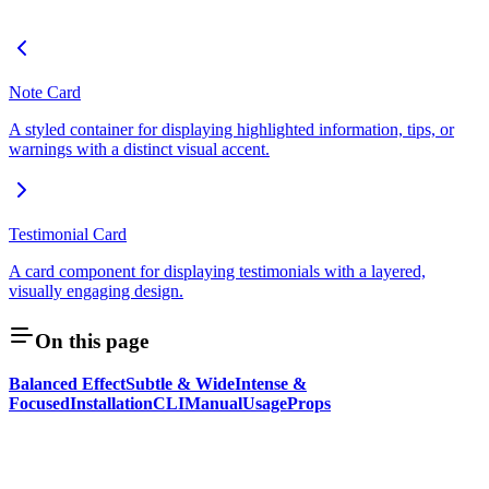
Note Card
A styled container for displaying highlighted information, tips, or
warnings with a distinct visual accent.
Testimonial Card
A card component for displaying testimonials with a layered,
visually engaging design.
On this page
Balanced Effect
Subtle & Wide
Intense &
Focused
Installation
CLI
Manual
Usage
Props