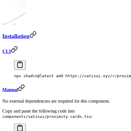
Installation
CLI
npx
 shadcn@latest
 add
 https://satisui.xyz/r/proxim
Manual
No external dependencies are required for this component.
Copy and paste the following code into
:
components/satisui/proximity-cards.tsx