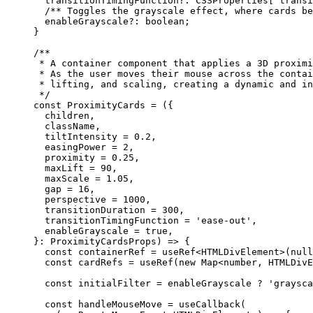
  transitionTimingFunction
?:
 CSSProperties
[
'transi
  /** Toggles the grayscale effect, where cards be
  enableGrayscale
?:
 boolean
;
}
/**
 * A container component that applies a 3D proximi
 * As the user moves their mouse across the contai
 * lifting, and scaling, creating a dynamic and in
 */
const
 ProximityCards
 =
 ({
  children,
  className,
  tiltIntensity 
=
 0.2
,
  easingPower 
=
 2
,
  proximity 
=
 0.25
,
  maxLift 
=
 90
,
  maxScale 
=
 1.05
,
  gap 
=
 16
,
  perspective 
=
 1000
,
  transitionDuration 
=
 300
,
  transitionTimingFunction 
=
 'ease-out'
,
  enableGrayscale 
=
 true
,
}
:
 ProximityCardsProps
) 
=>
 {
  const
 containerRef
 =
 useRef
<
HTMLDivElement
>(
null
  const
 cardRefs
 =
 useRef
(
new
 Map
<
number
, 
HTMLDivE
  const
 initialFilter
 =
 enableGrayscale 
?
 'graysca
  const
 handleMouseMove
 =
 useCallback
(