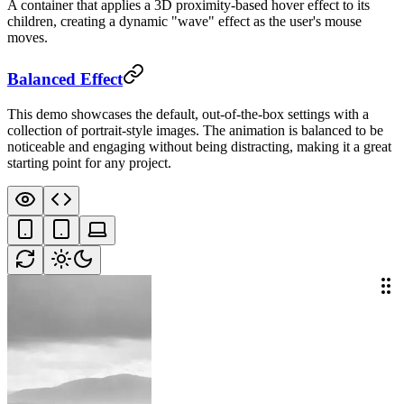
A container that applies a 3D proximity-based hover effect to its
children, creating a dynamic "wave" effect as the user's mouse
moves.
Balanced Effect
This demo showcases the default, out-of-the-box settings with a
collection of portrait-style images. The animation is balanced to be
noticeable and engaging without being distracting, making it a great
starting point for any project.