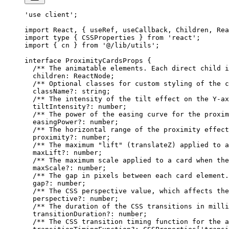
'use client'
;
import
 React, { useRef, useCallback, Children, Rea
import
 type
 { CSSProperties } 
from
 'react'
;
import
 { cn } 
from
 '@/lib/utils'
;
interface
 ProximityCardsProps
 {
  /** The animatable elements. Each direct child i
  children
:
 ReactNode
;
  /** Optional classes for custom styling of the c
  className
?:
 string
;
  /** The intensity of the tilt effect on the Y-ax
  tiltIntensity
?:
 number
;
  /** The power of the easing curve for the proxim
  easingPower
?:
 number
;
  /** The horizontal range of the proximity effect
  proximity
?:
 number
;
  /** The maximum "lift" (translateZ) applied to a
  maxLift
?:
 number
;
  /** The maximum scale applied to a card when the
  maxScale
?:
 number
;
  /** The gap in pixels between each card element.
  gap
?:
 number
;
  /** The CSS perspective value, which affects the
  perspective
?:
 number
;
  /** The duration of the CSS transitions in milli
  transitionDuration
?:
 number
;
  /** The CSS transition timing function for the a