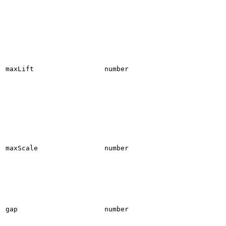
maxLift
number
maxScale
number
gap
number