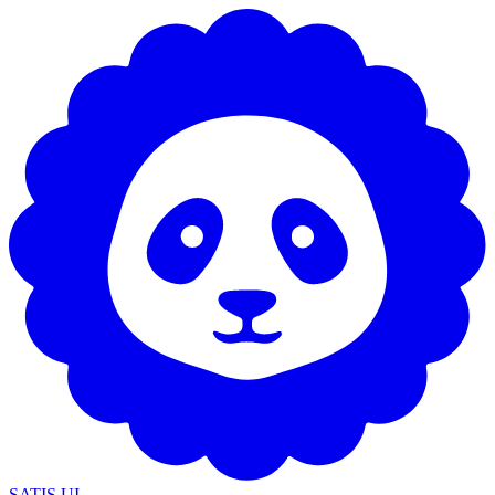
SATIS UI