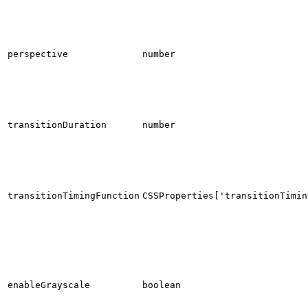
perspective
number
transitionDuration
number
transitionTimingFunction
CSSProperties['transitionTimin
enableGrayscale
boolean