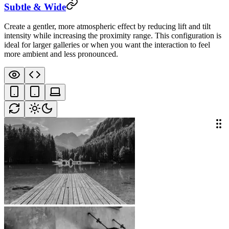
Subtle & Wide
Create a gentler, more atmospheric effect by reducing lift and tilt
intensity while increasing the proximity range. This configuration is
ideal for larger galleries or when you want the interaction to feel
more ambient and less pronounced.