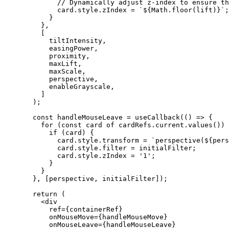
        // Dynamically adjust z-index to ensure th
        card.style.zIndex 
=
 `${
Math
.
floor
(
lift
)
}`
;
      }
    },
    [
      tiltIntensity,
      easingPower,
      proximity,
      maxLift,
      maxScale,
      perspective,
      enableGrayscale,
    ]
  );
  const
 handleMouseLeave
 =
 useCallback
(() 
=>
 {
    for
 (
const
 card
 of
 cardRefs.current.
values
()) 
      if
 (card) {
        card.style.transform 
=
 `perspective(${
pers
        card.style.filter 
=
 initialFilter;
        card.style.zIndex 
=
 '1'
;
      }
    }
  }, [perspective, initialFilter]);
  return
 (
    <
div
      ref
=
{containerRef}
      onMouseMove
=
{handleMouseMove}
      onMouseLeave
=
{handleMouseLeave}