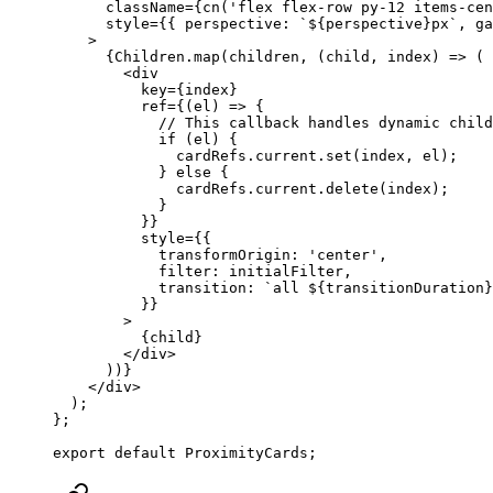
      className
=
{
cn
(
'flex flex-row py-12 items-cen
      style
=
{{ perspective: 
`${
perspective
}px`
, ga
    >
      {Children.
map
(children, (
child
, 
index
) 
=>
 (
        <
div
          key
=
{index}
          ref
=
{(
el
) 
=>
 {
            // This callback handles dynamic child
            if
 (el) {
              cardRefs.current.
set
(index, el);
            } 
else
 {
              cardRefs.current.
delete
(index);
            }
          }}
          style
=
{{
            transformOrigin: 
'center'
,
            filter: initialFilter,
            transition: 
`all ${
transitionDuration
}
          }}
        >
          {child}
        </
div
>
      ))}
    </
div
>
  );
};
export
 default
 ProximityCards;