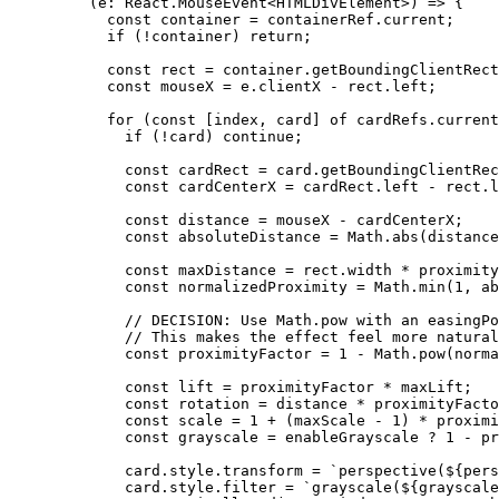
    (
e
:
 React
.
MouseEvent
<
HTMLDivElement
>) 
=>
 {
      const
 container
 =
 containerRef.current;
      if
 (
!
container) 
return
;
      const
 rect
 =
 container.
getBoundingClientRect
      const
 mouseX
 =
 e.clientX 
-
 rect.left;
      for
 (
const
 [
index
, 
card
] 
of
 cardRefs.current
        if
 (
!
card) 
continue
;
        const
 cardRect
 =
 card.
getBoundingClientRec
        const
 cardCenterX
 =
 cardRect.left 
-
 rect.l
        const
 distance
 =
 mouseX 
-
 cardCenterX;
        const
 absoluteDistance
 =
 Math.
abs
(distance
        const
 maxDistance
 =
 rect.width 
*
 proximity
        const
 normalizedProximity
 =
 Math.
min
(
1
, ab
        // DECISION: Use Math.pow with an easingPo
        // This makes the effect feel more natural
        const
 proximityFactor
 =
 1
 -
 Math.
pow
(norma
        const
 lift
 =
 proximityFactor 
*
 maxLift;
        const
 rotation
 =
 distance 
*
 proximityFacto
        const
 scale
 =
 1
 +
 (maxScale 
-
 1
) 
*
 proximi
        const
 grayscale
 =
 enableGrayscale 
?
 1
 -
 pr
        card.style.transform 
=
 `perspective(${
pers
        card.style.filter 
=
 `grayscale(${
grayscale