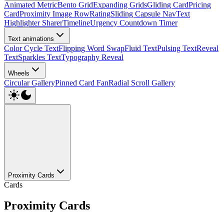
Animated Metric
Bento Grid
Expanding Grids
Gliding Card
Pricing
Card
Proximity Image Row
Rating
Sliding Capsule Nav
Text
Highlighter Sharer
Timeline
Urgency Countdown Timer
Text animations
Color Cycle Text
Flipping Word Swap
Fluid Text
Pulsing Text
Reveal
Text
Sparkles Text
Typography Reveal
Wheels
Circular Gallery
Pinned Card Fan
Radial Scroll Gallery
Proximity Cards
Cards
Proximity Cards