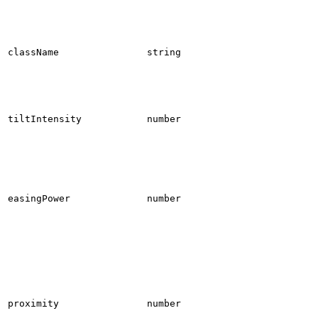
className
string
tiltIntensity
number
easingPower
number
proximity
number