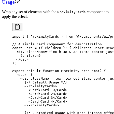
Usage
Wrap any set of elements with the
component to
ProximityCards
apply the effect.
import
 { ProximityCards } 
from
 '@/components/ui/pr
// A simple card component for demonstration
const
 Card
 =
 ({ 
children
 }
:
 { 
children
:
 React
.
Reac
  <
div
 className
=
'flex h-48 w-32 items-center just
    {children}
  </
div
>
);
export
 default
 function
 ProximityCardsDemo
() {
  return
 (
    <
div
 className
=
'flex flex-col items-center jus
      {
/* Default Usage */
}
      <
ProximityCards
>
        <
Card
>Card 1</
Card
>
        <
Card
>Card 2</
Card
>
        <
Card
>Card 3</
Card
>
        <
Card
>Card 4</
Card
>
      </
ProximityCards
>
      {
/* Customized Usage with more intense effec