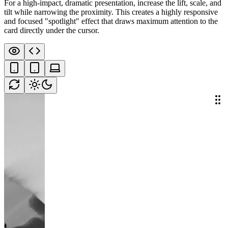
For a high-impact, dramatic presentation, increase the lift, scale, and
tilt while narrowing the proximity. This creates a highly responsive
and focused "spotlight" effect that draws maximum attention to the
card directly under the cursor.