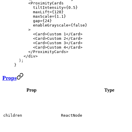
      <
ProximityCards
        tiltIntensity
=
{
0.5
}
        maxLift
=
{
120
}
        maxScale
=
{
1.1
}
        gap
=
{
24
}
        enableGrayscale
=
{
false
}
      >
        <
Card
>Custom 1</
Card
>
        <
Card
>Custom 2</
Card
>
        <
Card
>Custom 3</
Card
>
        <
Card
>Custom 4</
Card
>
      </
ProximityCards
>
    </
div
>
  );
}
Props
Prop
Type
children
ReactNode