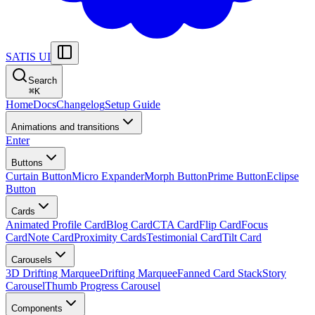
SATIS UI
Search
⌘
K
Home
Docs
Changelog
Setup Guide
Animations and transitions
Enter
Buttons
Curtain Button
Micro Expander
Morph Button
Prime Button
Eclipse
Button
Cards
Animated Profile Card
Blog Card
CTA Card
Flip Card
Focus
Card
Note Card
Proximity Cards
Testimonial Card
Tilt Card
Carousels
3D Drifting Marquee
Drifting Marquee
Fanned Card Stack
Story
Carousel
Thumb Progress Carousel
Components