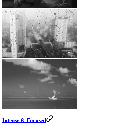
Intense & Focused