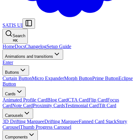
SATIS UI
Search
⌘
K
Home
Docs
Changelog
Setup Guide
Animations and transitions
Enter
Buttons
Curtain Button
Micro Expander
Morph Button
Prime Button
Eclipse
Button
Cards
Animated Profile Card
Blog Card
CTA Card
Flip Card
Focus
Card
Note Card
Proximity Cards
Testimonial Card
Tilt Card
Carousels
3D Drifting Marquee
Drifting Marquee
Fanned Card Stack
Story
Carousel
Thumb Progress Carousel
Components