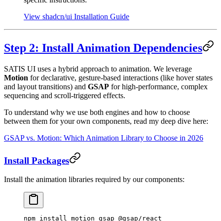
View shadcn/ui Installation Guide
Step 2: Install Animation Dependencies
SATIS UI uses a hybrid approach to animation. We leverage
Motion
for declarative, gesture-based interactions (like hover states
and layout transitions) and
GSAP
for high-performance, complex
sequencing and scroll-triggered effects.
To understand why we use both engines and how to choose
between them for your own components, read my deep dive here:
GSAP vs. Motion: Which Animation Library to Choose in 2026
Install Packages
Install the animation libraries required by our components:
npm
 install
 motion
 gsap
 @gsap/react