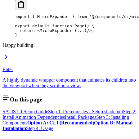
import
 { MicroExpander } 
from
 '@/components/ui/mic
export
 default
 function
 Page
() {
  return
 <
MicroExpander
 {
...
}/>;
}
Happy building!
Enter
A highly dynamic wrapper component that animates its children into
the viewport when they scroll into view.
On this page
SATIS UI Setup Guide
Step 1: Prerequisites - Setup shadcn/ui
Step 2:
Install Animation Dependencies
Install Packages
Step 3: Installing
Components
Option A: CLI (Recommended)
Option B: Manual
Installation
Step 4: Usage