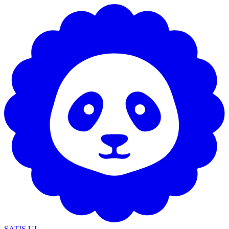
SATIS UI