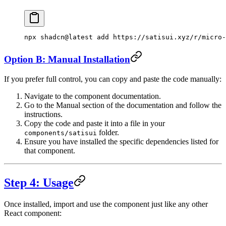
npx
 shadcn@latest
 add
 https://satisui.xyz/r/micro-
Option B: Manual Installation
If you prefer full control, you can copy and paste the code manually:
Navigate to the component documentation.
Go to the Manual section of the documentation and follow the
instructions.
Copy the code and paste it into a file in your
folder.
components/satisui
Ensure you have installed the specific dependencies listed for
that component.
Step 4: Usage
Once installed, import and use the component just like any other
React component: