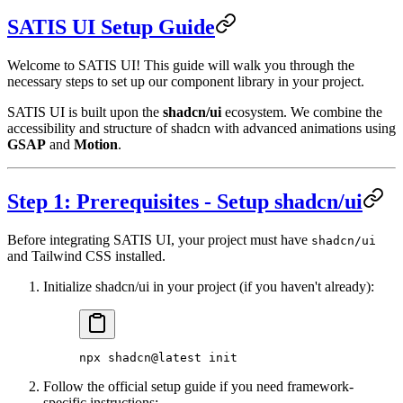
SATIS UI Setup Guide
Welcome to SATIS UI! This guide will walk you through the
necessary steps to set up our component library in your project.
SATIS UI is built upon the
shadcn/ui
ecosystem. We combine the
accessibility and structure of shadcn with advanced animations using
GSAP
and
Motion
.
Step 1: Prerequisites - Setup shadcn/ui
Before integrating SATIS UI, your project must have
shadcn/ui
and Tailwind CSS installed.
Initialize shadcn/ui in your project (if you haven't already):
npx
 shadcn@latest
 init
Follow the official setup guide if you need framework-
specific instructions: