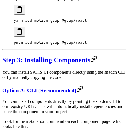
yarn
 add
 motion
 gsap
 @gsap/react
pnpm
 add
 motion
 gsap
 @gsap/react
Step 3: Installing Components
You can install SATIS UI components directly using the shadcn CLI
or by manually copying the code.
Option A: CLI (Recommended)
You can install components directly by pointing the shadcn CLI to
our registry URLs. This will automatically install dependencies and
place the component in your project.
Look for the installation command on each component page, which
looks like this: