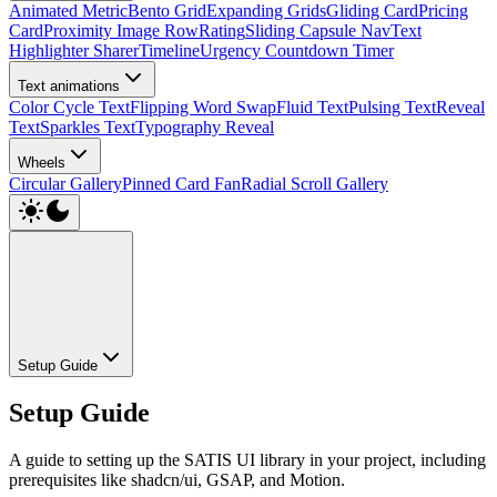
Animated Metric
Bento Grid
Expanding Grids
Gliding Card
Pricing
Card
Proximity Image Row
Rating
Sliding Capsule Nav
Text
Highlighter Sharer
Timeline
Urgency Countdown Timer
Text animations
Color Cycle Text
Flipping Word Swap
Fluid Text
Pulsing Text
Reveal
Text
Sparkles Text
Typography Reveal
Wheels
Circular Gallery
Pinned Card Fan
Radial Scroll Gallery
Setup Guide
Setup Guide
A guide to setting up the SATIS UI library in your project, including
prerequisites like shadcn/ui, GSAP, and Motion.